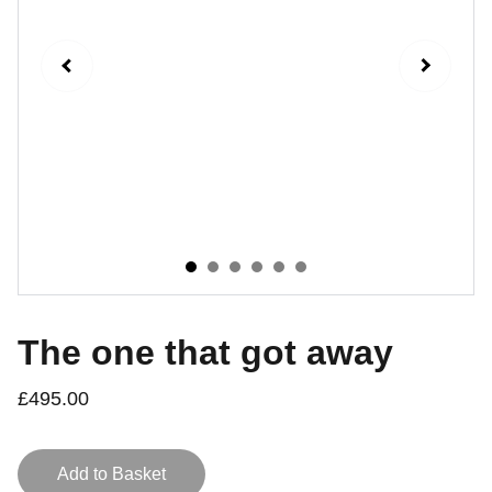
The one that got away
£495.00
Add to Basket