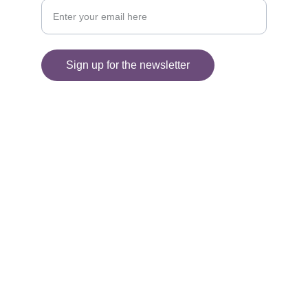
Sign up for the newsletter
© 2025. All rights reserved.
Information
SHIPPING AND DELIVERY
FAQ'S
RETURNS 
PRIVACY POLICY
TERMS AND CONDITIONS