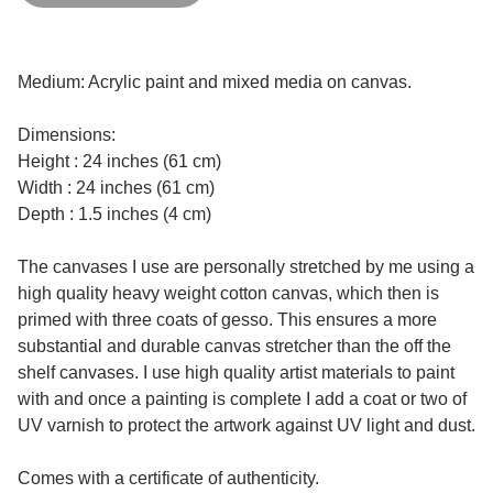
Medium: Acrylic paint and mixed media on canvas.
Dimensions:
Height : 24 inches (61 cm)
Width : 24 inches (61 cm)
Depth : 1.5 inches (4 cm)
The canvases I use are personally stretched by me using a
high quality heavy weight cotton canvas, which then is
primed with three coats of gesso. This ensures a more
substantial and durable canvas stretcher than the off the
shelf canvases. I use high quality artist materials to paint
with and once a painting is complete I add a coat or two of
UV varnish to protect the artwork against UV light and dust.
Comes with a certificate of authenticity.