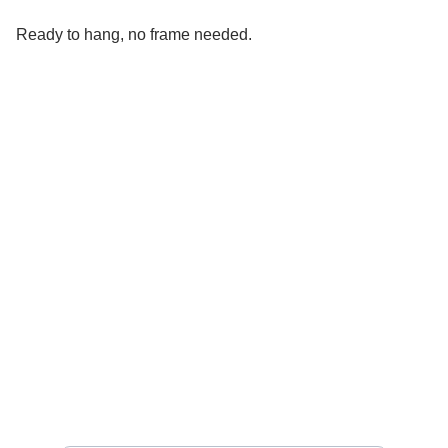
Ready to hang, no frame needed.
Social 
Find me on social media
Sign up for my Newsletter
Your email address please