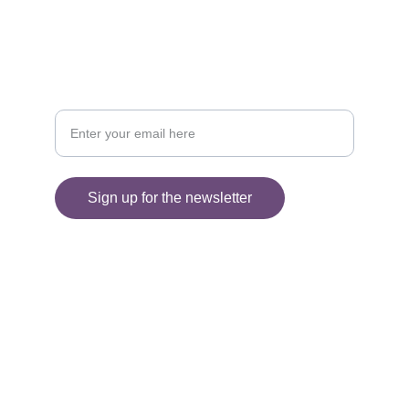
Sign up for my Newsletter
Your email address please
Sign up for the newsletter
© 2025. All rights reserved.
Information
SHIPPING AND DELIVERY
FAQ'S