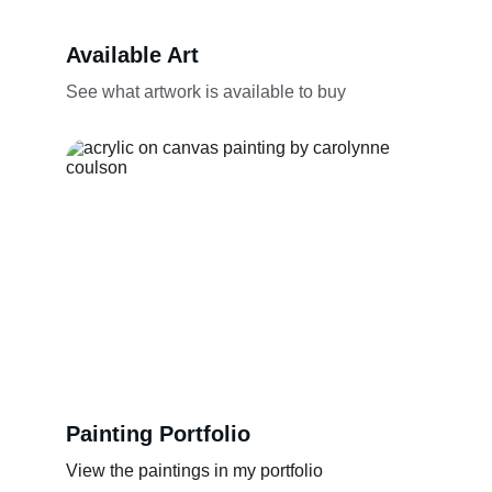
Available Art
See what artwork is available to buy
Painting Portfolio
View the paintings in my portfolio