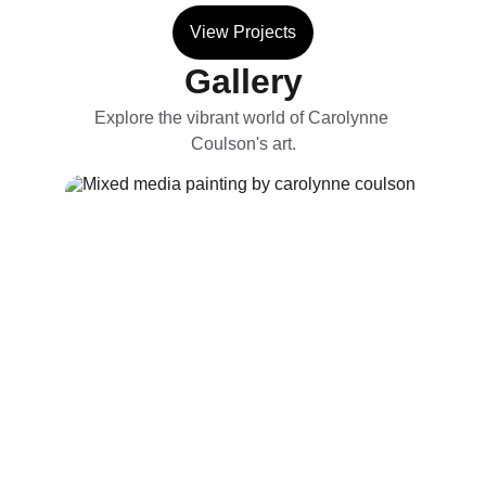
View Projects
Gallery
Explore the vibrant world of Carolynne 
Coulson's art.