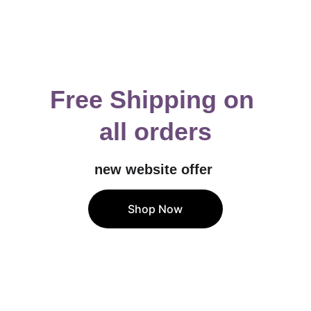
Free Shipping on 
all orders
new website offer 
Shop Now