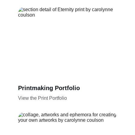
Printmaking Portfolio
View the Print Portfolio