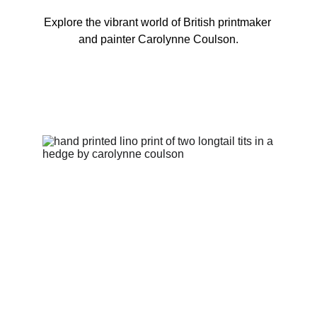
Explore the vibrant world of British printmaker 
and painter Carolynne Coulson.