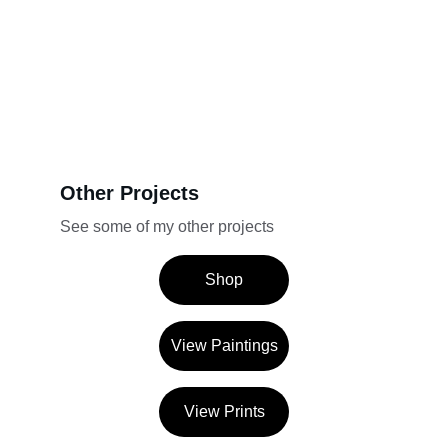
Other Projects
See some of my other projects
Shop
View Paintings
View Prints