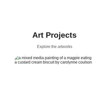
Art Projects
Explore the artworks