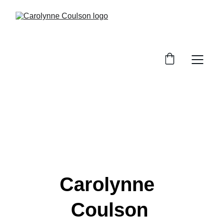
Carolynne 
Coulson