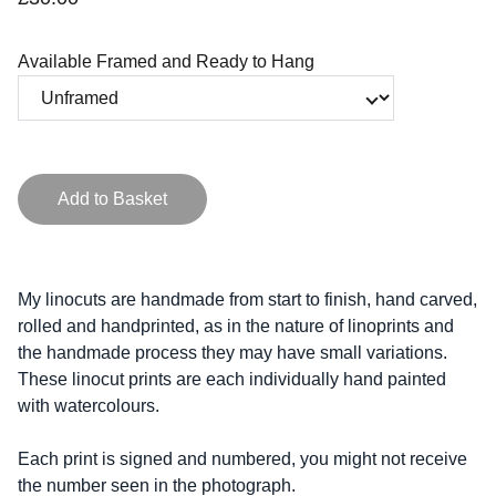
Available Framed and Ready to Hang
Add to Basket
My linocuts are handmade from start to finish, hand carved,
rolled and handprinted, as in the nature of linoprints and
the handmade process they may have small variations.
These linocut prints are each individually hand painted
with watercolours.
Each print is signed and numbered, you might not receive
the number seen in the photograph.