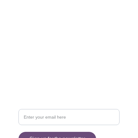
Social 
Find me on social media
Sign up for my Newsletter
Your email address please