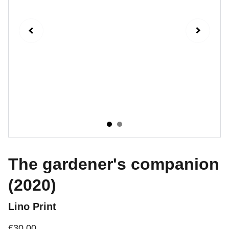
The gardener's companion
(2020)
Lino Print
£30.00