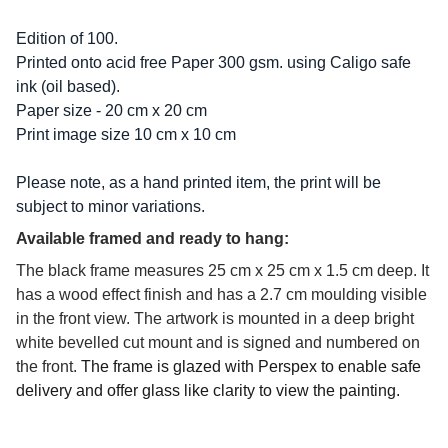
Edition of 100.
Printed onto acid free Paper 300 gsm. using Caligo safe
ink (oil based).
Paper size - 20 cm x 20 cm
Print image size 10 cm x 10 cm
Please note, as a hand printed item, the print will be
subject to minor variations.
Available framed and ready to hang:
The black frame measures 25 cm x 25 cm x 1.5 cm deep. It
has a wood effect finish and has a 2.7 cm moulding visible
in the front view. The artwork is mounted in a deep bright
white bevelled cut mount and is signed and numbered on
the front.
The frame is glazed with Perspex to enable safe
delivery and offer glass like clarity to view the painting.