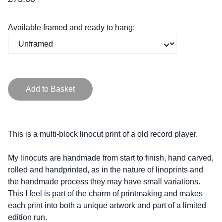
Available framed and ready to hang:
Add to Basket
This is a multi-block linocut print of a old record player.
My linocuts are handmade from start to finish, hand carved,
rolled and handprinted, as in the nature of linoprints and
the handmade process they may have small variations.
This I feel is part of the charm of printmaking and makes
each print into both a unique artwork and part of a limited
edition run.