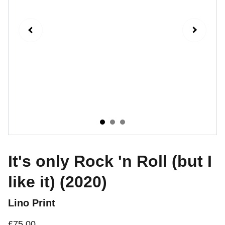
It's only Rock 'n Roll (but I
like it) (2020)
Lino Print
£75.00