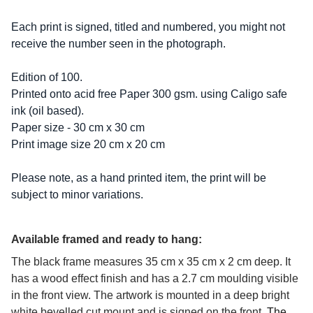
Each print is signed, titled and numbered, you might not
receive the number seen in the photograph.
Edition of 100.
Printed onto acid free Paper 300 gsm. using Caligo safe
ink (oil based).
Paper size - 30 cm x 30 cm
Print image size 20 cm x 20 cm
Please note, as a hand printed item, the print will be
subject to minor variations.
Available framed and ready to hang:
The black frame measures 35 cm x 35 cm x 2 cm deep. It
has a wood effect finish and has a 2.7 cm moulding visible
in the front view. The artwork is mounted in a deep bright
white bevelled cut mount and is signed on the front.
The