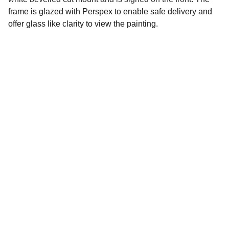
frame is glazed with Perspex to enable safe delivery and
offer glass like clarity to view the painting.
Social 
Find me on social media
Sign up for my Newsletter
Your email address please