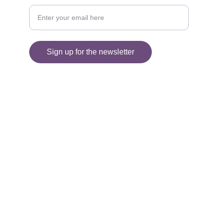
Sign up for the newsletter
© 2025. All rights reserved.
Information
SHIPPING AND DELIVERY
FAQ'S
RETURNS 
PRIVACY POLICY