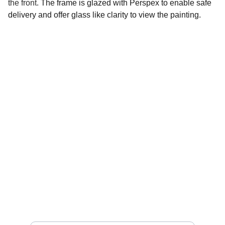
the front.
The frame is glazed with Perspex to enable safe
delivery and offer glass like clarity to view the painting.
Social 
Find me on social media
Sign up for my Newsletter
Your email address please