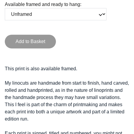
Available framed and ready to hang:
Add to Basket
This print is also available framed.
My linocuts are handmade from start to finish, hand carved,
rolled and handprinted, as in the nature of linoprints and
the handmade process they may have small variations.
This I feel is part of the charm of printmaking and makes
each print into both a unique artwork and part of a limited
edition run.
Each print is signed, titled and numbered, you might not