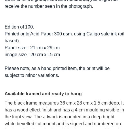
receive the number seen in the photograph.
Edition of 100.
Printed onto Acid Paper 300 gsm. using Caligo safe ink (oil
based).
Paper size - 21 cm x 29 cm
image size - 20 cm x 15 cm
Please note, as a hand printed item, the print will be
subject to minor variations.
Available framed and ready to hang:
The black frame measures 36 cm x 28 cm x 1.5 cm deep. It
has a wood effect finish and has a 4 cm moulding visible in
the front view. The artwork is mounted in a deep bright
white bevelled cut mount and is signed and numbered on