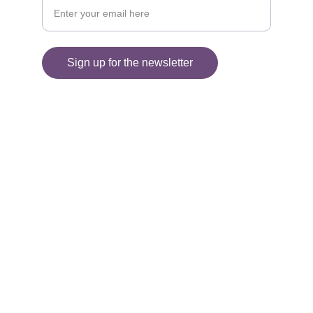
Sign up for the newsletter
© 2025. All rights reserved.
Information
SHIPPING AND DELIVERY
FAQ'S
RETURNS 
PRIVACY POLICY
TERMS AND CONDITIONS