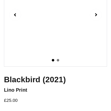
Blackbird (2021)
Lino Print
£25.00