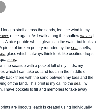
, I long to stroll across the sands, feel the wind in my
waves
once again. As I walk along the shallow
waves
I
nds. A nice pebble which gleams in the water but looks a
 A piece of broken pottery rounded by the
sea
, shells,
sea
-glass which I always think look like ossified drops
 aqua
seas
.
m the seaside with a pocket full of my finds, my
s which I can take out and touch in the middle of
lly back there with the sand between my toes and the
ing off the land. This print is my call to the
sea
, I will
, I have pockets to fill and memories to take away
ints are linocuts, each is created using individually