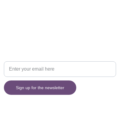
Sign up for my Newsletter
Your email address please
Sign up for the newsletter