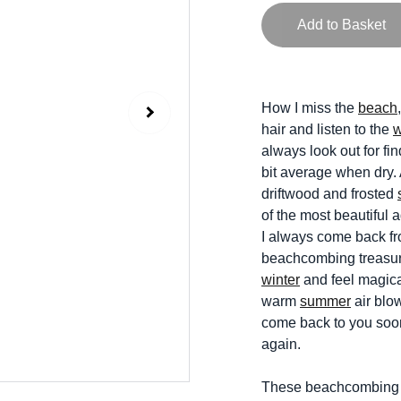
Add to Basket
How I miss the
beach
hair and listen to the
always look out for fi
bit average when dry.
driftwood and frosted
of the most beautiful
I always come back fro
beachcombing treasure
winter
and feel magica
warm
summer
air blow
come back to you soon
again.
These beachcombing pr