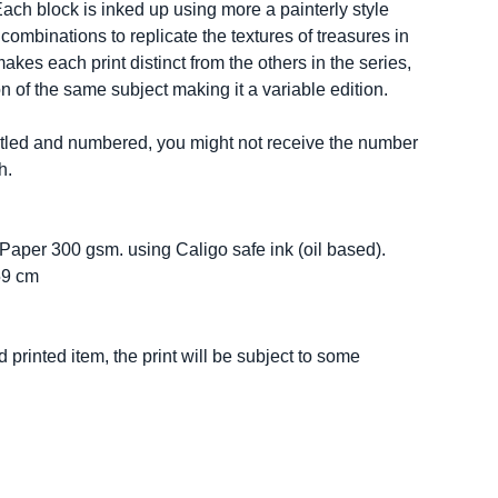
Each block is inked up using more a painterly style
combinations to replicate the textures of treasures in
akes each print distinct from the others in the series,
n of the same subject making it a variable edition.
 titled and numbered, you might not receive the number
h.
 Paper 300 gsm. using Caligo safe ink (oil based).
59 cm
 printed item, the print will be subject to some