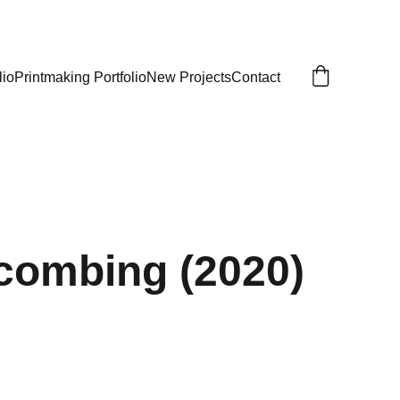
lio
Printmaking Portfolio
New Projects
Contact
combing (2020)