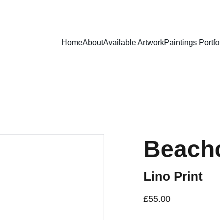
Home
About
Available Artwork
Paintings Portfo
Beach
Lino Print
£55.00