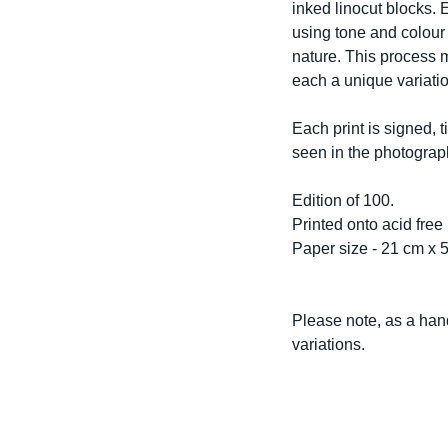
inked linocut blocks. 
using tone and colour 
nature. This process m
each a unique variatio
Each print is signed,
seen in the photograp
Edition of 100.
Printed onto acid free
Paper size - 21 cm x 
Please note, as a hand
variations.